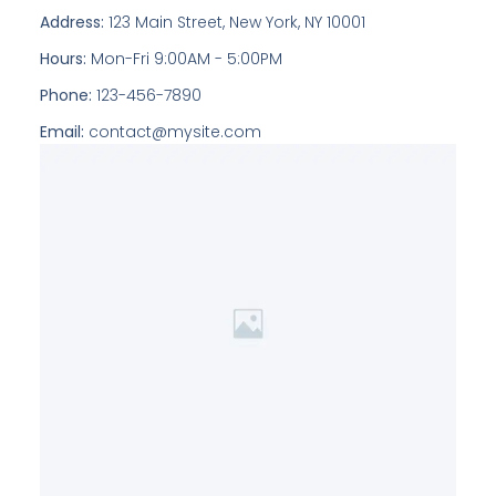
Address:
123 Main Street, New York, NY 10001
Hours:
Mon-Fri 9:00AM - 5:00PM
Phone:
123-456-7890
Email:
contact@mysite.com