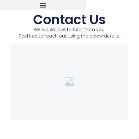
Contact Us
We would love to hear from you.
Feel free to reach out using the below details.