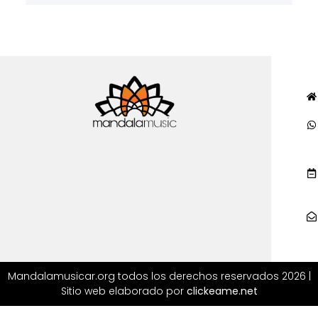
Mandalamusicar.org todos los derechos reservados 2026 |
Sitio web elaborado por
clickeame.net