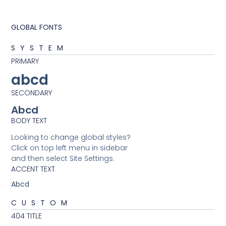
GLOBAL FONTS
SYSTEM
PRIMARY
abcd
SECONDARY
Abcd
BODY TEXT
Looking to change global styles?
Click on top left menu in sidebar
and then select Site Settings.
ACCENT TEXT
Abcd
CUSTOM
404 TITLE