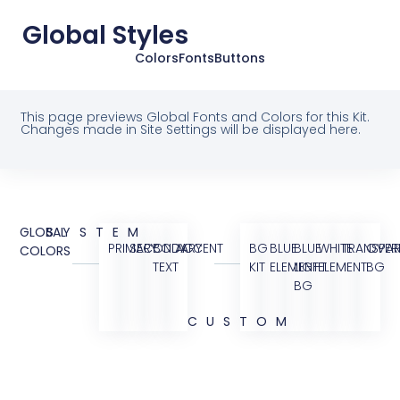
Global Styles
Colors
Fonts
Buttons
This page previews Global Fonts and Colors for this Kit.
Changes made in Site Settings will be displayed here.
GLOBAL
SYSTEM
PRIMARY
SECONDARY
BODY
ACCENT
BG
BLUE
BLUE
WHITE
TRANSPAR
OVER
COLORS
TEXT
KIT
ELEMENT
LIGHT
ELEMENT
BG
BG
CUSTOM