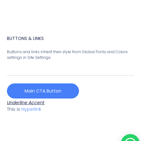
BUTTONS & LINKS
Buttons and links inherit their style from Global Fonts and Colors
settings in Site Settings.
Main CTA Button
Underline Accent
This is
Hyperlink