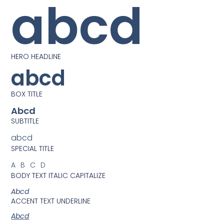
abcd
HERO HEADLINE
abcd
BOX TITLE
Abcd
SUBTITLE
abcd
SPECIAL TITLE
ABCD
BODY TEXT ITALIC CAPITALIZE
Abcd
ACCENT TEXT UNDERLINE
Abcd